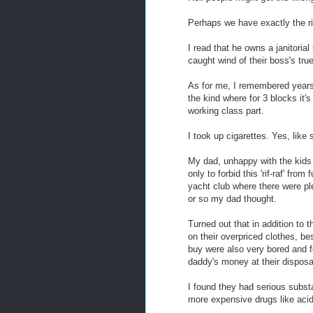
Perhaps we have exactly the ri
I read that he owns a janitori
caught wind of their boss's tru
As for me, I remembered years
the kind where for 3 blocks it'
working class part.
I took up cigarettes. Yes, like
My dad, unhappy with the kids
only to forbid this 'rif-raf' fro
yacht club where there were ple
or so my dad thought.
Turned out that in addition to 
on their overpriced clothes, b
buy were also very bored and f
daddy's money at their dispos
I found they had serious subst
more expensive drugs like aci