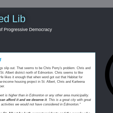
ed Lib
 of Progressive Democracy
f
s slip out. That seems to be Chris Perry's problem. Chris and
St. Albert district north of Edmonton. Chris seems to like
" He likes it enough that when word got out that Habitat for
w-income housing project in St. Albert, Chris and
Karleena
per.
ert is higher than in Edmonton or any other area municipality.
an afford it and we deserve it
. This is a great city with great
in activities we would not have considered in Edmonton."