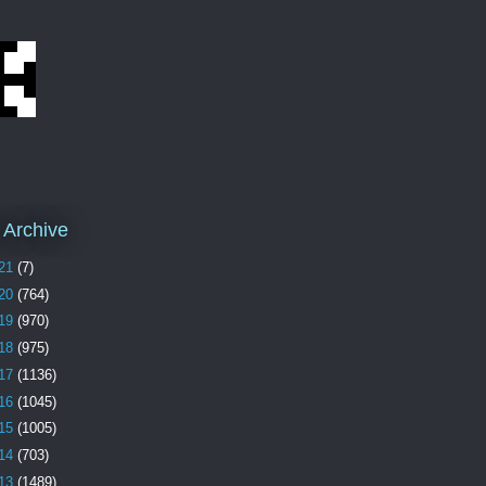
 Archive
21
(7)
20
(764)
19
(970)
18
(975)
17
(1136)
16
(1045)
15
(1005)
14
(703)
13
(1489)