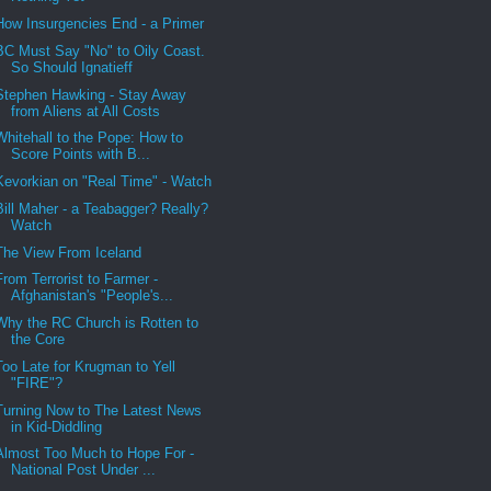
How Insurgencies End - a Primer
BC Must Say "No" to Oily Coast.
So Should Ignatieff
Stephen Hawking - Stay Away
from Aliens at All Costs
Whitehall to the Pope: How to
Score Points with B...
Kevorkian on "Real Time" - Watch
Bill Maher - a Teabagger? Really?
Watch
The View From Iceland
From Terrorist to Farmer -
Afghanistan's "People's...
Why the RC Church is Rotten to
the Core
Too Late for Krugman to Yell
"FIRE"?
Turning Now to The Latest News
in Kid-Diddling
Almost Too Much to Hope For -
National Post Under ...