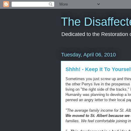
The Disaffect
Dedicated to the Restoration
Tuesday, April 06, 2010
Shhh! - Keep It To Yoursel
Sometimes you just screw up and thing
the other
Perrys
live in the prosperous 
living on "the right side of the tracks.
Humanity was planning to develop a lo
penned an angry letter to their local pa
"The average family income for St. Alb
We moved to St. Albert because we c
families. We feel comfortable joining 