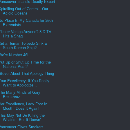
Vancouver Island's Deadly Export
Spiralling Out of Control - Our
Acidic Oceans
No Place In My Canada for Sikh
Extremists
Flicker Vertigo Anyone? 3-D TV
Hits a Snag
Did a Human Torpedo Sink a
South Korean Ship?
We're Number 46!
Put Up or Shut Up Time for the
National Post?
Steve, About That Apology Thing
Your Excellency, If You Really
Want to Apologize...
The Many Minds of Gary
Breitkreuz
Her Excellency, Lady Foot In
Mouth, Does It Again!
This May Not Be Killing the
Whales - But It Doesn'...
Vancouver Gives Smokers