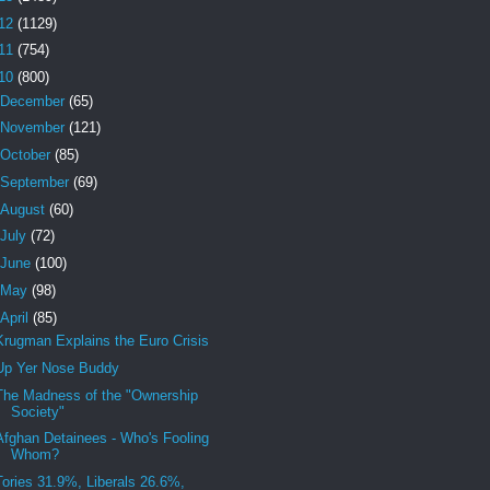
12
(1129)
11
(754)
10
(800)
December
(65)
November
(121)
October
(85)
September
(69)
August
(60)
July
(72)
June
(100)
May
(98)
April
(85)
Krugman Explains the Euro Crisis
Up Yer Nose Buddy
The Madness of the "Ownership
Society"
Afghan Detainees - Who's Fooling
Whom?
Tories 31.9%, Liberals 26.6%,