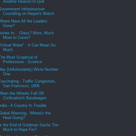
Another Reason to Quit
Government Infrastructure
Crumbling on Harper's Watch
Where Have All the Leaders
Gone?
Ashes to... Glass? More, Much
More to Come?
"Virtual Water" - It Can Mean So
Much
The Most Sceptical of
Professions - Science
Hey (Unfortunately) We're Number
One
Fascinating - Traffic Congestion,
San Francisco, 1906
When the Wheels Fall Off
Civilization's Bandwagon
India - A Country In Trouble
Global Warming - Where's the
Heat Going?
Is the End of Goldman Sachs Too
Much to Hope For?