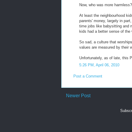
Now, who was more harmless?
At least the neighbourhood kids
parents' money, largely in part,
time jobs like babysitting and
kids had a better sense of the 
So sad, a culture that worship
values are measured by their w
Unfortunately, as of late, this Pe
5:26 PM, April 06, 2010
Post a Comment
Newer Post
Subscr