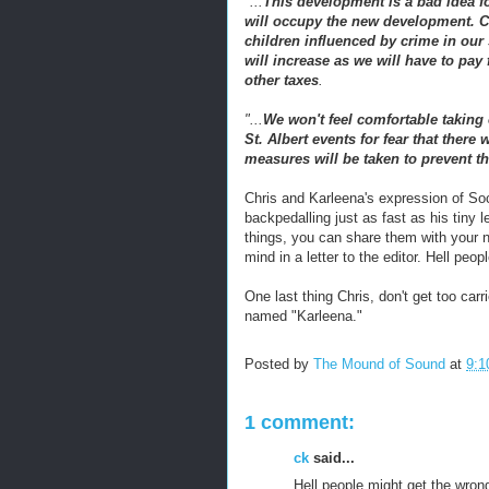
"...
This development is a bad idea fo
will occupy the new development. Cur
children influenced by crime in our
will increase as we will have to pay
other taxes
.
"...
We won't feel comfortable taking o
St. Albert events for fear that there
measures will be taken to prevent th
Chris and
Karleena's
expression of Soc
backpedalling just as fast as his tiny 
things, you can share them with your n
mind in a letter to the editor. Hell peo
One last thing Chris, don't get too car
named "Karleena."
Posted by
The Mound of Sound
at
9:1
1 comment:
ck
said...
Hell people might get the wron