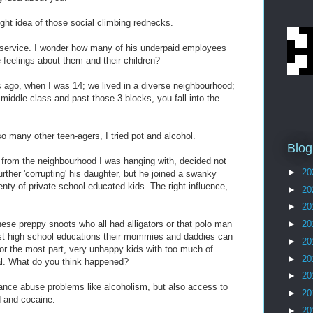
ght idea of those social climbing rednecks.
al service. I wonder how many of his underpaid employees
e feelings about them and their children?
 ago, when I was 14; we lived in a diverse neighbourhood;
s middle-class and past those 3 blocks, you fall into the
 so many other teen-agers, I tried pot and alcohol.
Blog
 from the neighbourhood I was hanging with, decided not
►
20
m further 'corrupting' his daughter, but he joined a swanky
nty of private school educated kids. The right influence,
►
20
►
20
these preppy snoots who all had alligators or that polo man
►
20
est high school educations their mommies and daddies can
►
20
or the most part, very unhappy kids with too much of
►
20
al. What do you think happened?
►
20
ance abuse problems like alcoholism, but also access to
►
20
d and cocaine.
►
20