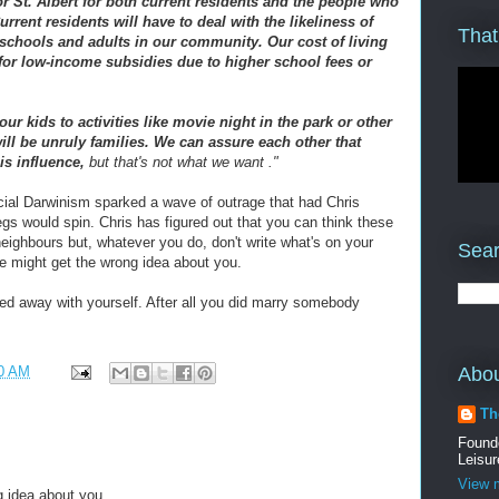
r St. Albert for both current residents and the people who
rent residents will have to deal with the likeliness of
That
 schools and adults in our community. Our cost of living
 for low-income subsidies due to higher school fees or
ur kids to activities like movie night in the park or other
 will be unruly families. We can assure each other that
is influence,
but that's not what we want ."
ial Darwinism sparked a wave of outrage that had Chris
legs would spin. Chris has figured out that you can think these
eighbours but, whatever you do, don't write what's on your
Sear
ple might get the wrong idea about you.
ried away with yourself. After all you did marry somebody
Abo
0 AM
Th
Found
Leisur
View m
g idea about you.