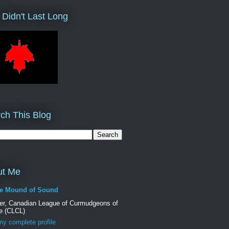
 Didn't Last Long
ch This Blog
ut Me
e Mound of Sound
er, Canadian League of Curmudgeons of
e (CLCL)
y complete profile