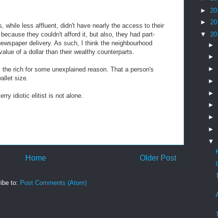
►
20
►
20
, while less affluent, didn't have nearly the access to their
 because they couldn't afford it, but also, they had part-
▼
20
 newspaper delivery. As such, I think the neighbourhood
►
value of a dollar than their wealthy counterparts.
►
►
s the rich for some unexplained reason. That a person's
allet size.
►
►
rry idiotic elitist is not alone.
►
►
►
▼
Home
Older Post
ibe to:
Post Comments (Atom)