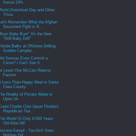
Karzai 24%
World Overshoot Day and Other
Trivia
Let's Remember What the Afghan
Document Fight is R...
"Burn Baby Burn" It's the New
"Drill Baby Drill"
Florida Balks at Offshore Drilling -
Gordon Campbe...
Did Semrau Even Commit a
Crime? I Can't See It.
At Least One McCain Rejects
Facism
A Less-Than-Happy Meal in Santa
Clara County
The Reality of Private Water is
Upon Us
Could Charlie Crist Upset Florida's
Republican Tea...
The World IS Only 6,000 Years
Old After All!
Arizona Kampf - You Ain't Seen
Nothing Yet