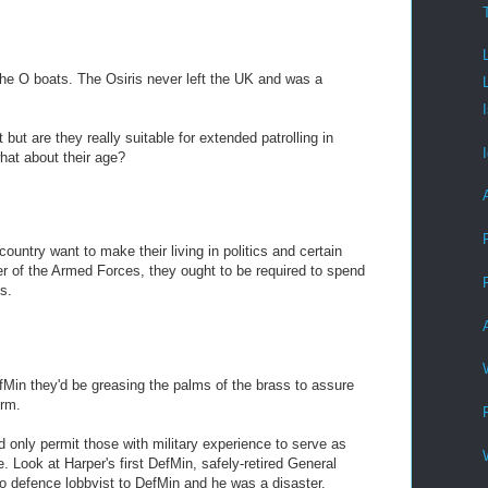
the O boats. The Osiris never left the UK and was a
 but are they really suitable for extended patrolling in
hat about their age?
country want to make their living in politics and certain
er of the Armed Forces, they ought to be required to spend
s.
fMin they'd be greasing the palms of the brass to assure
orm.
only permit those with military experience to serve as
. Look at Harper's first DefMin, safely-retired General
to defence lobbyist to DefMin and he was a disaster.