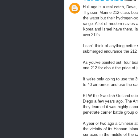
Hull age is a real catch, Dave,
Thyssen Marine 212-class boats
the water but their hydrogen-o
range. A lot of modern navies 
Korea and Israel have them. It
own 212s.
I can't think of anything better
submerged endurance the 212 w
As you've pointed out, four bo
one 212 for about the price of 
If we're only going to use the 3
to 40 airframes and use the s
BTW the Swedish Gotland sub t
Diego a few years ago. The Amer
they learned it was highly cap
penetrate carrier battle group d
A year or two ago a Chinese at
the vicinity of its Hanaan Isla
surfaced in the middle of the ca