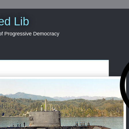
ed Lib
 of Progressive Democracy