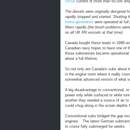
circuit
current of more than 60,000 am
The diesels were originally designed f
rapidly stopped and started. Shutting t
motor-generators
were operated at ful
filters rapidly (the brush problems were
on all UK RN vessels at that time).
Canada bought these boats in 1998 only
Canadian navy hopes to have one of the
those submarines became operational w
about a full lifetime.
So not only are Canada's subs about to 
in the engine room where it really coun
somewhat advanced version of what s
A big disadvantage to conventional, or
power only while surfaced or while run
another they needed a source of air to
could chug along in the ocean depths f
Conventional subs bridged the gap rece
engines. The latest German submarines
to cruise fully submerged for weeks. 