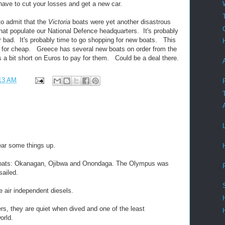
ave to cut your losses and get a new car.
to admit that the
Victoria
boats were yet another disastrous
hat populate our National Defence headquarters. It's probably
r bad. It's probably time to go shopping for new boats. This
w for cheap. Greece has several new boats on order from the
s a bit short on Euros to pay for them. Could be a deal there.
13 AM
ear some things up.
boats: Okanagan, Ojibwa and Onondaga. The Olympus was
sailed.
e air independent diesels.
ders, they are quiet when dived and one of the least
orld.