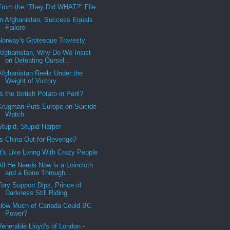
From the "They Did WHAT?" File
In Afghanistan, Success Equals
Failure
Norway's Grotesque Travesty
Afghanistan, Why Do We Insist
on Defeating Oursel...
Afghanistan Reels Under the
Weight of Victory
Is the British Potato in Peril?
Krugman Puts Europe on Suicide
Watch
Stupid, Stupid Harper
Is China Out for Revenge?
It's Like Living With Crazy People
All He Needs Now is a Loincloth
and a Bone Through...
Tory Support Dips, Prince of
Darkness Still Riding...
How Much of Canada Could BC
Power?
Venerable Lloyd's of London -