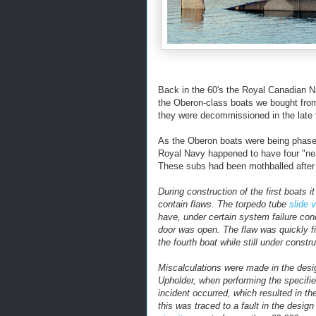
Back in the 60's the Royal Canadian N
the Oberon-class boats we bought fro
they were decommissioned in the late 
As the Oberon boats were being phase
Royal Navy happened to have four "nea
These subs had been mothballed after 
During construction of the first boats
contain flaws. The torpedo tube
slide 
have, under certain system failure cond
door was open. The flaw was quickly fix
the fourth boat while still under constru
Miscalculations were made in the design
Upholder, when performing the specifie
incident occurred, which resulted in th
this was traced to a fault in the design 