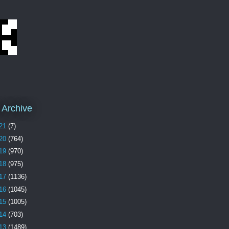
 Archive
21
(7)
20
(764)
19
(970)
18
(975)
17
(1136)
16
(1045)
15
(1005)
14
(703)
13
(1489)