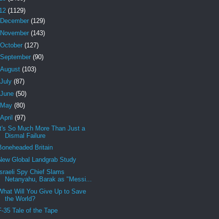
12
(1129)
December
(129)
November
(143)
October
(127)
September
(90)
August
(103)
July
(87)
June
(50)
May
(80)
April
(97)
It's So Much More Than Just a
Dismal Failure
Boneheaded Britain
New Global Landgrab Study
Israeli Spy Chief Slams
Netanyahu, Barak as "Messi...
What Will You Give Up to Save
the World?
F-35 Tale of the Tape