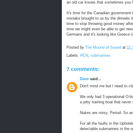
an old car knows that sometimes you h
It's time for the Canadian government 
mistake brought to us by the dimwits t
time to stop throwing good money afte
time we might even be able to get ne
Germans and it's looking like Greece i
Posted by
The Mound of Sound
at
11:
Labels:
RCN
,
submarines
7 comments:
Dave
said...
Don't mind me but I need to cl
We only had 3 operational O-
a jetty training boat that never 
Nukes are noisy. Period. So ar
For all the faults in the Uphol
detectable submarines in the w