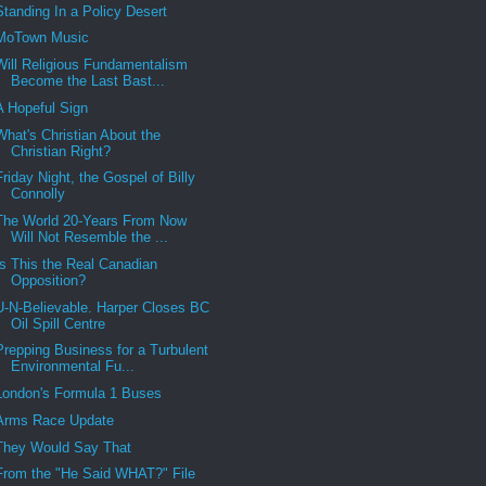
Standing In a Policy Desert
MoTown Music
Will Religious Fundamentalism
Become the Last Bast...
A Hopeful Sign
What's Christian About the
Christian Right?
Friday Night, the Gospel of Billy
Connolly
The World 20-Years From Now
Will Not Resemble the ...
Is This the Real Canadian
Opposition?
U-N-Believable. Harper Closes BC
Oil Spill Centre
Prepping Business for a Turbulent
Environmental Fu...
London's Formula 1 Buses
Arms Race Update
They Would Say That
From the "He Said WHAT?" File