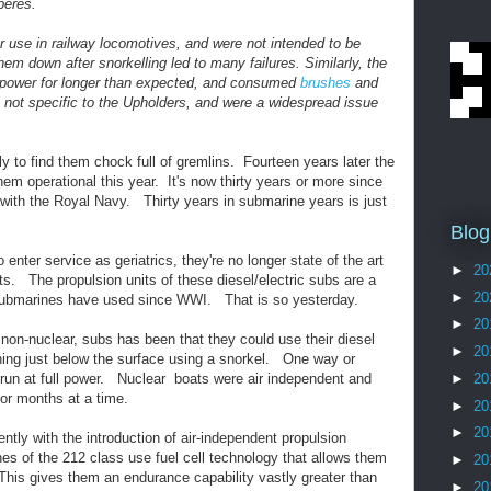
peres.
or use in railway locomotives, and were not intended to be
hem down after snorkelling led to many failures. Similarly, the
l power for longer than expected, and consumed
brushes
and
 not specific to the
Upholders, and were a widespread issue
 to find them chock full of gremlins. Fourteen years later the
m operational this year. It's now thirty years or more since
ith the Royal Navy. Thirty years in submarine years is just
Blog
enter service as geriatrics, they're no longer state of the art
►
20
ts. The propulsion units of these diesel/electric subs are a
►
20
ubmarines have used since WWI. That is so yesterday.
►
20
 non-nuclear, subs has been that they could use their diesel
►
20
ning just below the surface using a snorkel. One way or
 run at full power. Nuclear boats were air independent and
►
20
or months at a time.
►
20
►
20
ntly with the introduction of air-independent propulsion
 of the 212 class use fuel cell technology that allows them
►
20
This gives them an endurance capability vastly greater than
►
20