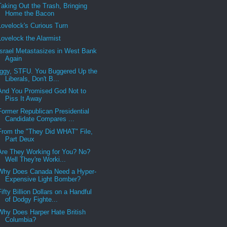
Taking Out the Trash, Bringing
Home the Bacon
Lovelock's Curious Turn
Lovelock the Alarmist
Israel Metastasizes in West Bank
Again
Iggy, STFU. You Buggered Up the
Liberals, Don't B...
And You Promised God Not to
Piss It Away
Former Republican Presidential
Candidate Compares ...
From the "They Did WHAT" File,
Part Deux
Are They Working for You? No?
Well They're Worki...
Why Does Canada Need a Hyper-
Expensive Light Bomber?
Fifty Billion Dollars on a Handful
of Dodgy Fighte...
Why Does Harper Hate British
Columbia?