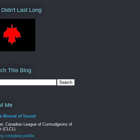
 Didn't Last Long
ch This Blog
ut Me
e Mound of Sound
er, Canadian League of Curmudgeons of
e (CLCL)
y complete profile