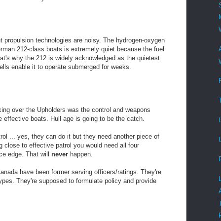
t propulsion technologies are noisy. The hydrogen-oxygen
rman 212-class boats is extremely quiet because the fuel
at's why the 212 is widely acknowledged as the quietest
cells enable it to operate submerged for weeks.
king over the Upholders was the control and weapons
e effective boats. Hull age is going to be the catch.
rol ... yes, they can do it but they need another piece of
 close to effective patrol you would need all four
ice edge. That will
never
happen.
nada have been former serving officers/ratings. They're
ypes. They're supposed to formulate policy and provide