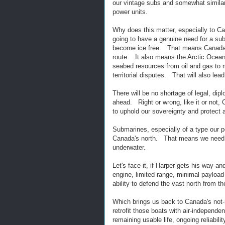
our vintage subs and somewhat similar
power units.
Why does this matter, especially to Can
going to have a genuine need for a sub
become ice free. That means Canada's
route. It also means the Arctic Ocean 
seabed resources from oil and gas to m
territorial disputes. That will also le
There will be no shortage of legal, di
ahead. Right or wrong, like it or not,
to uphold our sovereignty and protect
Submarines, especially of a type our po
Canada's north. That means we need mo
underwater.
Let's face it, if Harper gets his way 
engine, limited range, minimal payloa
ability to defend the vast north from t
Which brings us back to Canada's not-
retrofit those boats with air-independen
remaining usable life, ongoing reliabi