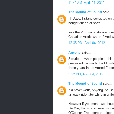
11:42 AM, April 04, 2012
The Mound of Sound
said...
Hi Dave. I stand corrected on 
hangar queen of sorts.
Yes the Victoria boats are quiet
Canadian Arctic waters? And w
12:35 PM, April 04, 2012
Anyong
said...
Solution....when people in this 
people will be made the Minist
three years in the Armed Force
3:22 PM, April 04, 2012
The Mound of Sound
said...
It'd never work, Anyong. As De
an easy ride later while in unif
However if you mean we should 
DefMin, that's often even worse
O'Connor. From career officer 