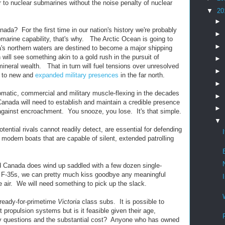
 to nuclear submarines without the noise penalty of nuclear
▼
20
►
ada? For the first time in our nation's history we're probably
►
marine capability, that's why. The Arctic Ocean is going to
►
 northern waters are destined to become a major shipping
will see something akin to a gold rush in the pursuit of
►
ineral wealth. That in turn will fuel tensions over unresolved
►
ad to new and
expanded military presences
in the far north.
►
plomatic, commercial and military muscle-flexing in the decades
►
 Canada will need to establish and maintain a credible presence
►
 against encroachment. You snooze, you lose. It's that simple.
▼
tential rivals cannot readily detect, are essential for defending
dern boats that are capable of silent, extended patrolling
and Canada does wind up saddled with a few dozen single-
d F-35s, we can pretty much kiss goodbye any meaningful
he air. We will need something to pick up the slack.
ready-for-primetime
Victoria
class subs. It is possible to
t propulsion systems but is it feasible given their age,
lity questions and the substantial cost? Anyone who has owned