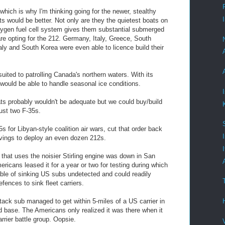
 which is why I'm thinking going for the newer, stealthy
 would be better. Not only are they the quietest boats on
xygen fuel cell system gives them substantial submerged
are opting for the 212. Germany, Italy, Greece, South
aly and South Korea were even able to licence build their
 suited to patrolling Canada's northern waters. With its
ould be able to handle seasonal ice conditions.
ats probably wouldn't be adequate but we could buy/build
just two F-35s.
5s for Libyan-style coalition air wars, cut that order back
avings to deploy an even dozen 212s.
hat uses the noisier Stirling engine was down in San
icans leased it for a year or two for testing during which
able of sinking US subs undetected and could readily
efences to sink fleet carriers.
tack sub managed to get within 5-miles of a US carrier in
nd base. The Americans only realized it was there when it
rrier battle group. Oopsie.