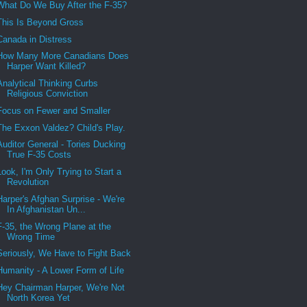
What Do We Buy After the F-35?
This Is Beyond Gross
Canada in Distress
How Many More Canadians Does
Harper Want Killed?
Analytical Thinking Curbs
Religious Conviction
Focus on Fewer and Smaller
The Exxon Valdez? Child's Play.
Auditor General - Tories Ducking
True F-35 Costs
Look, I'm Only Trying to Start a
Revolution
Harper's Afghan Surprise - We're
In Afghanistan Un...
F-35, the Wrong Plane at the
Wrong Time
Seriously, We Have to Fight Back
Humanity - A Lower Form of Life
Hey Chairman Harper, We're Not
North Korea Yet