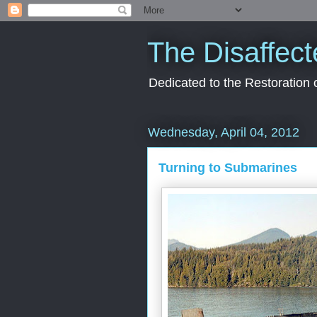
The Disaffect
Dedicated to the Restoration
Wednesday, April 04, 2012
Turning to Submarines