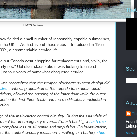
That
HMCS Victoria
avy fielded a small number of reasonably capable submarines,
m the UK. We had five of these subs. Introduced in 1965
90's, a commendable service life.
d out Canada went shopping for replacements and, voila, the
rly new" Upholder-class subs it was looking to unload.
Sear
just four years of somewhat chequered service.
 it was recognized that the weapon-discharge system design did
valve
controlling operation of the torpedo tube doors could
itions, allowed the opening of the inner door while the outer
ed in the first three boats and the modifications included in
Abo
ction.
Th
 of the main-motor control circuitry. During the sea trials of
d trial for an emergency reversal ("crash back"), a
flash-over
Found
Leisur
e complete loss of all power and propulsion. On investigation,
of the control circuitry insulation, resulting in a battery
short
View m