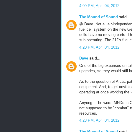
4:09 PM, April 04, 2012
The Mound of Sound
said...
@ Dave. Not all air-independen
fuel cell system on the new Ge
cells have no moving parts. Th
sub operating. The 212's fuel 
4:20 PM, April 04, 2012
Dave
said...
One of the big expenses on ta
upgrades, so they would still b
As to the question of Arctic pat
equipment. And, to get anything
operating at once working the 
Anyong - The worst MNDs in Ca
not supposed to be "combat" t
resources.
4:23 PM, April 04, 2012
The Mound of Sound
said...