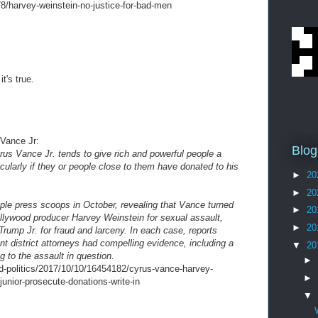
78/harvey-weinstein-no-justice-for-bad-men
t's true.
 Vance Jr:
Blog
rus Vance Jr. tends to give rich and powerful people a
cularly if they or people close to them have donated to his
►
20
►
20
ple press scoops in October, revealing that Vance turned
►
20
lywood producer Harvey Weinstein for sexual assault,
►
20
ump Jr. for fraud and larceny. In each case, reports
t district attorneys had compelling evidence, including a
▼
20
g to the assault in question.
►
d-politics/2017/10/10/16454182/cyrus-vance-harvey-
►
junior-prosecute-donations-write-in
▼