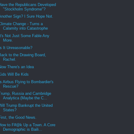
Have the Republicans Developed
"Stockholm Syndrome"?
Another Sign? I Sure Hope Not.
Climate Change - Turns a
Calamity into Catastrophe
It's Not Just Some Fable Any
More.
Is It Unreasonable?
Back to the Drawing Board,
Rachel.
Now There's an Idea
Kids Will Be Kids
Is Airbus Flying to Bombardier's
Rescue?
Trump, Russia and Cambridge
Analytica (Maybe the C...
Will Trump Bankrupt the United
States?
First, the Good News.
How to F#@k Up a Town. A Core
Demographic is Baili...