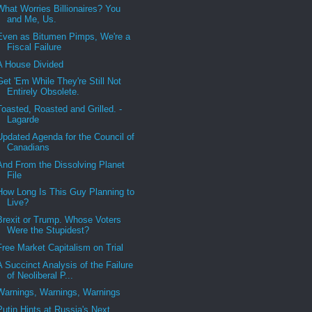
What Worries Billionaires? You
and Me, Us.
Even as Bitumen Pimps, We're a
Fiscal Failure
A House Divided
Get 'Em While They're Still Not
Entirely Obsolete.
Toasted, Roasted and Grilled. -
Lagarde
Updated Agenda for the Council of
Canadians
And From the Dissolving Planet
File
How Long Is This Guy Planning to
Live?
Brexit or Trump. Whose Voters
Were the Stupidest?
Free Market Capitalism on Trial
A Succinct Analysis of the Failure
of Neoliberal P...
Warnings, Warnings, Warnings
Putin Hints at Russia's Next