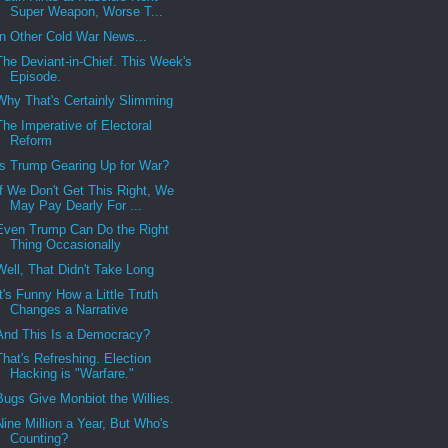
Super Weapon, Worse T...
In Other Cold War News...
The Deviant-in-Chief. This Week's
Episode.
Why That's Certainly Slimming
The Imperative of Electoral
Reform
Is Trump Gearing Up for War?
If We Don't Get This Right, We
May Pay Dearly For ...
Even Trump Can Do the Right
Thing Occasionally
Well, That Didn't Take Long
It's Funny How a Little Truth
Changes a Narrative
And This Is a Democracy?
That's Refreshing. Election
Hacking is "Warfare."
Bugs Give Monbiot the Willies.
Nine Million a Year, But Who's
Counting?