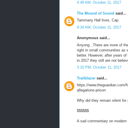
4:49 AM, October 11, 2017
The Mound of Sound
said...
Tammany Hall lives, Cap.
9:34 AM, October 11, 2017
Anonymous said...
Anyong...There are more of the
right in small communities as
better. However, after years 
in 2017 they still are not belie
3:10 PM, October 11, 2017
Trailblazer
said...
https://www.theguardian.com/f
allegations-prison
Why did they remain silent for 
$$$$$$
A sad commentary on modern s