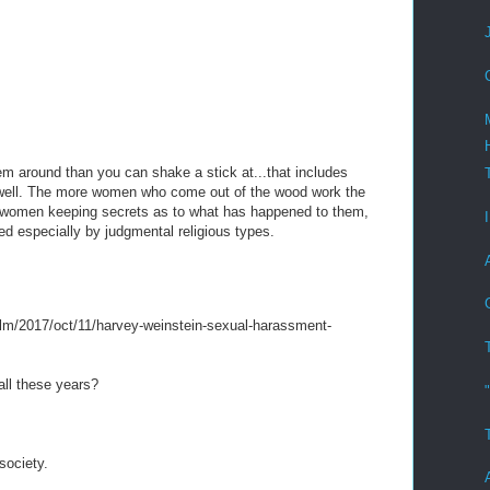
m around than you can shake a stick at...that includes
 well. The more women who come out of the wood work the
of women keeping secrets as to what has happened to them,
ved especially by judgmental religious types.
ilm/2017/oct/11/harvey-weinstein-sexual-harassment-
all these years?
ociety.