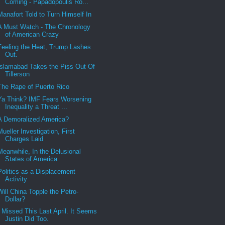
Coming - Papadopoulis Ro...
Manafort Told to Turn Himself In
A Must Watch - The Chronology
of American Crazy
Feeling the Heat, Trump Lashes
Out.
Islamabad Takes the Piss Out Of
Tillerson
The Rape of Puerto Rico
Ya Think? IMF Fears Worsening
Inequality a Threat ...
A Demoralized America?
Mueller Investigation, First
Charges Laid
Meanwhile, In the Delusional
States of America
Politics as a Displacement
Activity
Will China Topple the Petro-
Dollar?
I Missed This Last April. It Seems
Justin Did Too.