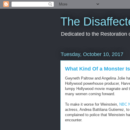
The Disaffect
Dedicated to the Restoration
Tuesday, October 10, 2017
What Kind Of a Monster I
Gwyneth Paltrow and Angelina Jolie ha
Hollywood powerhouse producer, Harvey 
lumpy Hollywood movie magnate and the 
many women coming forward.
To make it worse for Weinstein,
NBC N
actress, Andrea Battilana Gutierrez, t
complained to police that Weinstein ha
encounter.