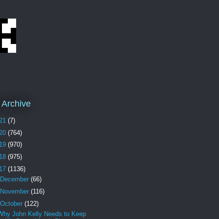
 Archive
21
(7)
20
(764)
19
(970)
18
(975)
17
(1136)
December
(66)
November
(116)
October
(122)
Why John Kelly Needs to Keep