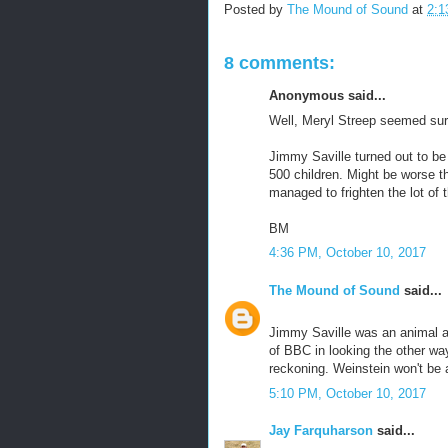
Posted by
The Mound of Sound
at
2:1
8 comments:
Anonymous said...
Well, Meryl Streep seemed sur
Jimmy Saville turned out to be
500 children. Might be worse t
managed to frighten the lot of 
BM
4:36 PM, October 10, 2017
The Mound of Sound
said...
Jimmy Saville was an animal an
of BBC in looking the other w
reckoning. Weinstein won't be 
5:10 PM, October 10, 2017
Jay Farquharson
said...